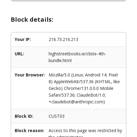
Block details:
Your IP:
216.73.216.213
URL:
highstreetbooks.ie/cliste-4th-
bundle.html
Your Browser:
Mozilla/5.0 (Linux; Android 14; Pixel
8) AppleWebKit/537.36 (KHTML, like
Gecko) Chrome/131.0.0.0 Mobile
Safari/537.36; ClaudeBot/1.0;
+claudebot@anthropic.com)
Block ID:
CUST03
Block reason:
Access to this page was restricted by