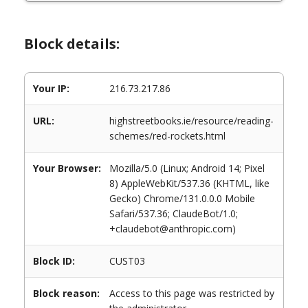
Block details:
Your IP:
216.73.217.86
URL:
highstreetbooks.ie/resource/reading-
schemes/red-rockets.html
Your Browser:
Mozilla/5.0 (Linux; Android 14; Pixel
8) AppleWebKit/537.36 (KHTML, like
Gecko) Chrome/131.0.0.0 Mobile
Safari/537.36; ClaudeBot/1.0;
+claudebot@anthropic.com)
Block ID:
CUST03
Block reason:
Access to this page was restricted by