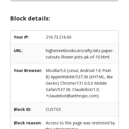
Block details:
Your IP:
216.73.216.60
URL:
highstreetbooks.ie/crafty-bitz-paper-
cutouts-flower-pots-pk-of-10.html
Your Browser:
Mozilla/5.0 (Linux; Android 14; Pixel
8) AppleWebKit/537.36 (KHTML, like
Gecko) Chrome/131.0.0.0 Mobile
Safari/537.36; ClaudeBot/1.0;
+claudebot@anthropic.com)
Block ID:
CUST03
Block reason:
Access to this page was restricted by