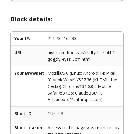
Block details:
Your IP:
216.73.216.233
URL:
highstreetbooks.ie/crafty-bitz-pkt-2-
goggly-eyes-5cm.html
Your Browser:
Mozilla/5.0 (Linux; Android 14; Pixel
8) AppleWebKit/537.36 (KHTML, like
Gecko) Chrome/131.0.0.0 Mobile
Safari/537.36; ClaudeBot/1.0;
+claudebot@anthropic.com)
Block ID:
CUST03
Block reason:
Access to this page was restricted by