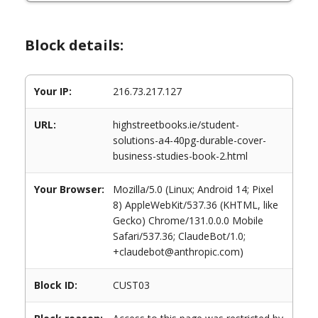
Block details:
Your IP:
216.73.217.127
URL:
highstreetbooks.ie/student-
solutions-a4-40pg-durable-cover-
business-studies-book-2.html
Your Browser:
Mozilla/5.0 (Linux; Android 14; Pixel
8) AppleWebKit/537.36 (KHTML, like
Gecko) Chrome/131.0.0.0 Mobile
Safari/537.36; ClaudeBot/1.0;
+claudebot@anthropic.com)
Block ID:
CUST03